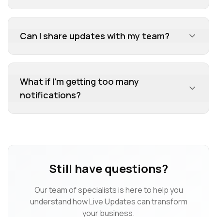
Can I share updates with my team?
What if I'm getting too many
notifications?
Still have questions?
Our team of specialists is here to help you
understand how
Live Updates
can transform
your business.