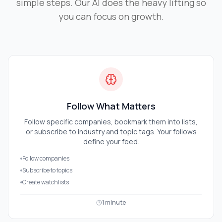
simple steps. Our AI does the heavy lifting so
you can focus on growth.
Follow What Matters
Follow specific companies, bookmark them into lists,
or subscribe to industry and topic tags. Your follows
define your feed.
Follow companies
Subscribe to topics
Create watchlists
1 minute