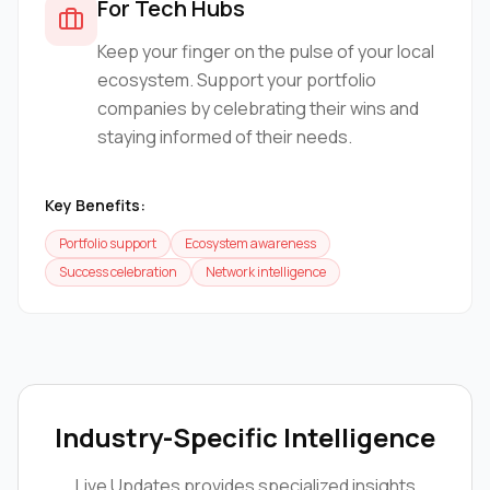
For Tech Hubs
Keep your finger on the pulse of your local
ecosystem. Support your portfolio
companies by celebrating their wins and
staying informed of their needs.
Key Benefits:
Portfolio support
Ecosystem awareness
Success celebration
Network intelligence
Industry-Specific Intelligence
Live Updates
provides specialized insights