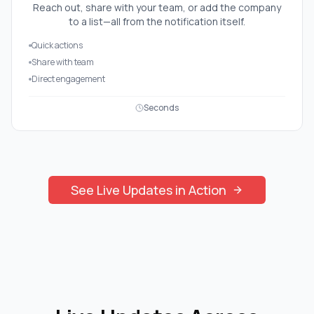
Reach out, share with your team, or add the company
to a list—all from the notification itself.
Quick actions
Share with team
Direct engagement
Seconds
See
Live Updates
in Action