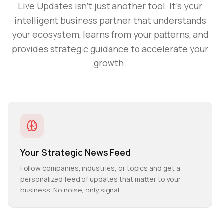
Live Updates
isn't just another tool. It's your
intelligent business partner that understands
your ecosystem, learns from your patterns, and
provides strategic guidance to accelerate your
growth.
Your Strategic News Feed
Follow companies, industries, or topics and get a
personalized feed of updates that matter to your
business. No noise, only signal.