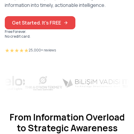
information into timely, actionable intelligence.
Get Started. It's FREE
Free Forever.
No credit card.
★★★★★
25,000+ reviews
From Information Overload
to Strategic Awareness