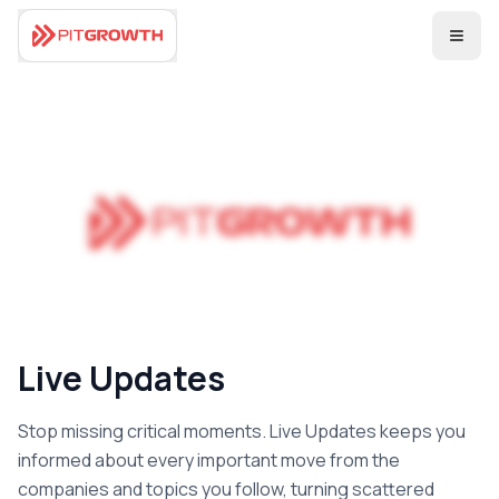
Coming Soon
Live Updates
Stop missing critical moments. Live Updates keeps you
informed about every important move from the
companies and topics you follow, turning scattered