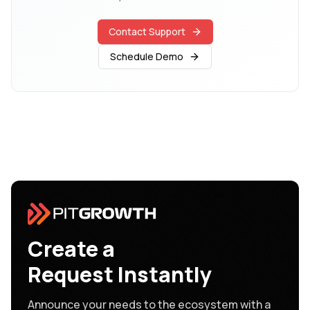
Contact Support
Schedule Demo
Create a
Request Instantly
Announce your needs to the ecosystem with a