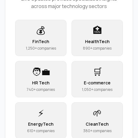
across major technology sectors
💰
🏥
FinTech
HealthTech
1,250+ companies
890+ companies
🧑‍💼
🛒
HR Tech
E-commerce
740+ companies
1,050+ companies
⚡
🌱
EnergyTech
CleanTech
610+ companies
380+ companies