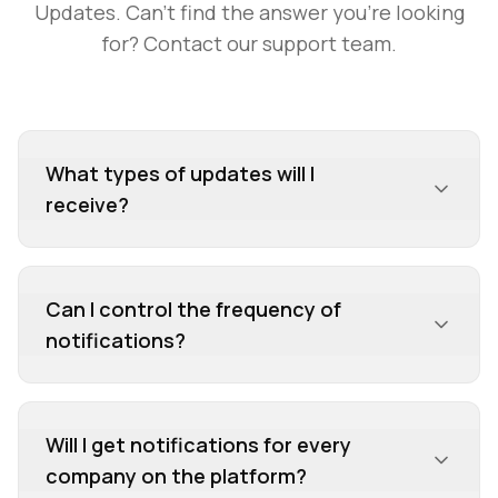
Updates
. Can't find the answer you're looking
for? Contact our support team.
What types of updates will I
receive?
You'll receive notifications about new product
launches, funding announcements, partnerships,
Can I control the frequency of
customer success stories, team updates,
notifications?
awards, events, and news mentions—anything a
company publicly shares on their PitGrowth
profile.
Will I get notifications for every
company on the platform?