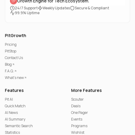
Growth Engine for Tech Ecosystem.
24/7 Support
Weekly Updates
Secure & Compliant
99.9% Uptime
PitGrowth
Pricing
PitStop
Contact Us
Blog
F.A.Q.
What's new
Features
More Features
Pit AI
Scouter
Quick Match
Deals
AI News
One Pager
AI Summary
Events
Semantic Search
Programs
Statistics
Wishlist