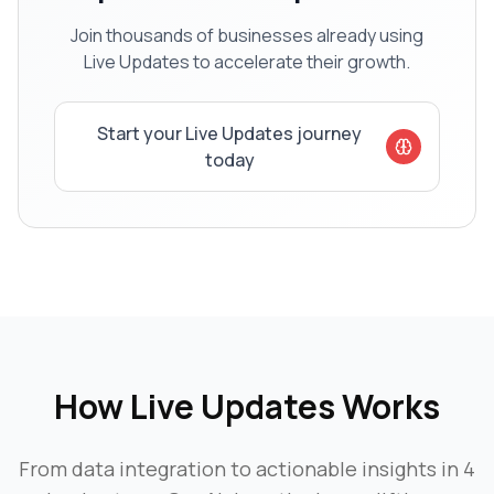
Join thousands of businesses already using
Live Updates
to accelerate their growth.
Start your
Live Updates
journey
today
How
Live Updates
Works
From data integration to actionable insights in 4