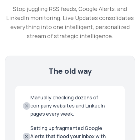
Stop juggling RSS feeds, Google Alerts, and
LinkedIn monitoring. Live Updates consolidates
everything into one intelligent, personalized
stream of strategic intelligence.
The old way
Manually checking dozens of
company websites and LinkedIn
pages every week.
Setting up fragmented Google
Alerts that flood your inbox with