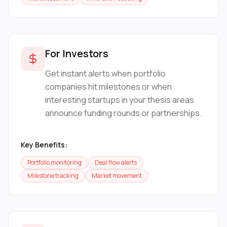
For Investors
Get instant alerts when portfolio
companies hit milestones or when
interesting startups in your thesis areas
announce funding rounds or partnerships.
Key Benefits:
Portfolio monitoring
Deal flow alerts
Milestone tracking
Market movement