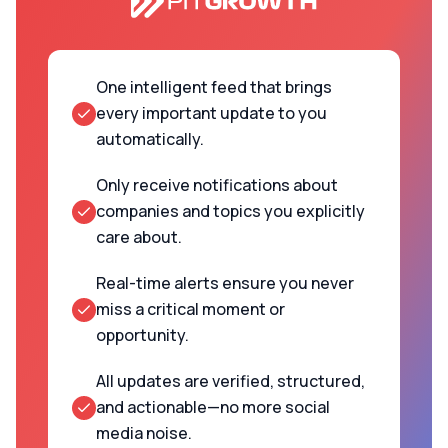
One intelligent feed that brings
every important update to you
automatically.
Only receive notifications about
companies and topics you explicitly
care about.
Real-time alerts ensure you never
miss a critical moment or
opportunity.
All updates are verified, structured,
and actionable—no more social
media noise.