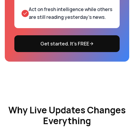
Act on fresh intelligence while others
are still reading yesterday's news.
Get started. It's FREE
Why
Live Updates
Changes
Everything