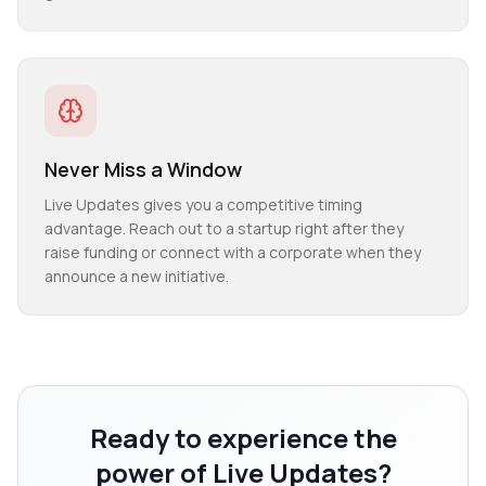
Never Miss a Window
Live Updates gives you a competitive timing
advantage. Reach out to a startup right after they
raise funding or connect with a corporate when they
announce a new initiative.
Ready to experience the
power of
Live Updates
?