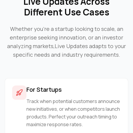
Live Updates
Across
Different Use Cases
Whether you're a startup looking to scale, an
enterprise seeking innovation, or an investor
analyzing markets,
Live Updates
adapts to your
specific needs and industry requirements.
For Startups
Track when potential customers announce
new initiatives, or when competitors launch
products. Perfect your outreach timing to
maximize response rates.