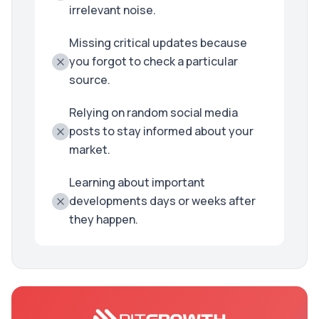
irrelevant noise.
Missing critical updates because
you forgot to check a particular
source.
Relying on random social media
posts to stay informed about your
market.
Learning about important
developments days or weeks after
they happen.