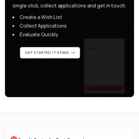
single click, collect applications and get in touch.
Create a Wish List
Collect Applications
Evaluate Quickly
GET STARTED. IT'S FREE.