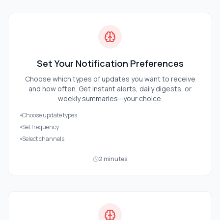
Set Your Notification Preferences
Choose which types of updates you want to receive
and how often. Get instant alerts, daily digests, or
weekly summaries—your choice.
Choose update types
Set frequency
Select channels
2 minutes