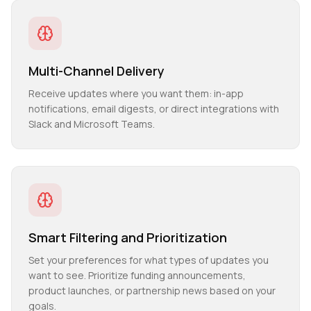
Multi-Channel Delivery
Receive updates where you want them: in-app
notifications, email digests, or direct integrations with
Slack and Microsoft Teams.
Smart Filtering and Prioritization
Set your preferences for what types of updates you
want to see. Prioritize funding announcements,
product launches, or partnership news based on your
goals.