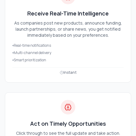
Receive Real-Time Intelligence
As companies post new products, announce funding,
launch partnerships, or share news, you get notified
immediately based on your preferences.
Real-time notifications
Multi-channel delivery
Smart prioritization
Instant
Act on Timely Opportunities
Click through to see the full update and take action.