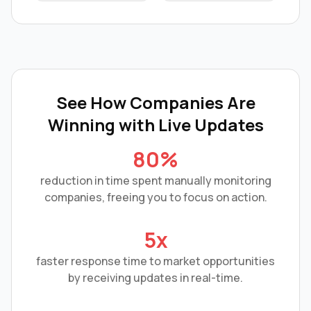
See How Companies Are
Winning with
Live Updates
80%
reduction in time spent manually monitoring
companies, freeing you to focus on action.
5x
faster response time to market opportunities
by receiving updates in real-time.