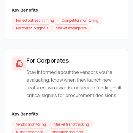
Key Benefits:
Perfect outreach timing
Competitor monitoring
Partnership signals
Market intelligence
For Corporates
Stay informed about the vendors you're
evaluating. Know when they launch new
features, win awards, or secure funding—all
critical signals for procurement decisions.
Key Benefits:
Vendor monitoring
Market trend tracking
Risk assessment
Innovation scouting