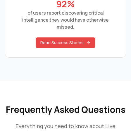
92%
of users report discovering critical
intelligence they would have otherwise
missed.
Read Success Stories
Frequently Asked Questions
Everything you need to know about
Live