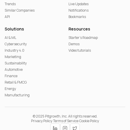
Trends
Live Updates
Similar Companies
Notifications
API
Bookmarks
Solutions
Resources
AI & ML
Starter's Roadmap
Cybersecurity
Demos
Industry 4.0
Video tutorials
Marketing
Sustainability
Automotive
Finance
Retail & FMCG
Energy
Manufacturing
© 2025 Pitgrowth, Inc. All rights reserved.
Privacy Policy
·
Terms of Service
·
Cookie Policy