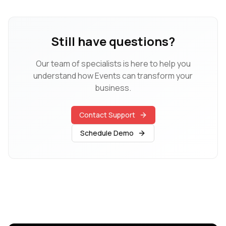
Still have questions?
Our team of specialists is here to help you
understand how
Events
can transform your
business.
Contact Support
Schedule Demo