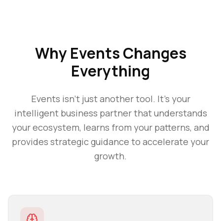
Why
Events
Changes
Everything
Events
isn't just another tool. It's your
intelligent business partner that understands
your ecosystem, learns from your patterns, and
provides strategic guidance to accelerate your
growth.