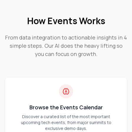
How
Events
Works
From data integration to actionable insights in 4
simple steps. Our AI does the heavy lifting so
you can focus on growth.
Browse the Events Calendar
Discover a curated list of the most important
upcoming tech events, from major summits to
exclusive demo days.