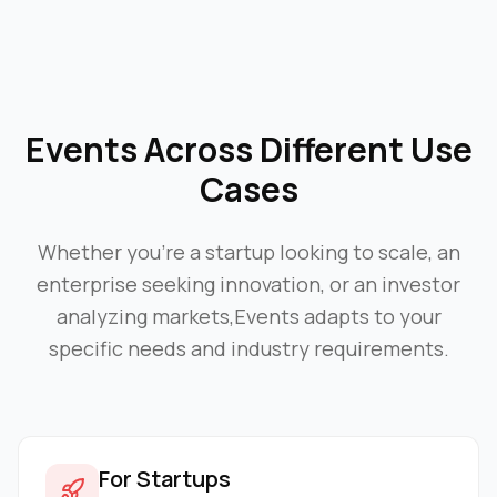
Events
Across Different Use
Cases
Whether you're a startup looking to scale, an
enterprise seeking innovation, or an investor
analyzing markets,
Events
adapts to your
specific needs and industry requirements.
For Startups