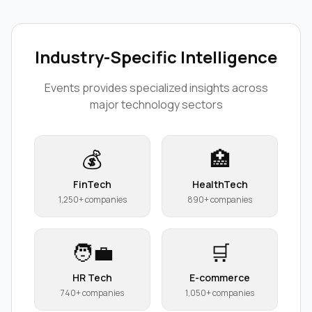
Industry-Specific Intelligence
Events
provides specialized insights across
major technology sectors
💰
🏥
FinTech
HealthTech
1,250+ companies
890+ companies
🧑‍💼
🛒
HR Tech
E-commerce
740+ companies
1,050+ companies