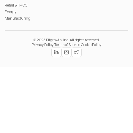
Retail & FMCG
Energy
Manufacturing
© 2025 Pitgrowth, Inc. All rights reserved.
Privacy Policy
·
Terms of Service
·
Cookie Policy