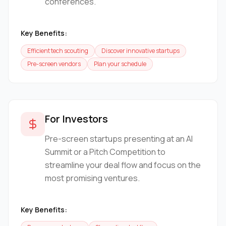
conferences.
Key Benefits:
Efficient tech scouting
Discover innovative startups
Pre-screen vendors
Plan your schedule
For Investors
Pre-screen startups presenting at an AI
Summit or a Pitch Competition to
streamline your deal flow and focus on the
most promising ventures.
Key Benefits: