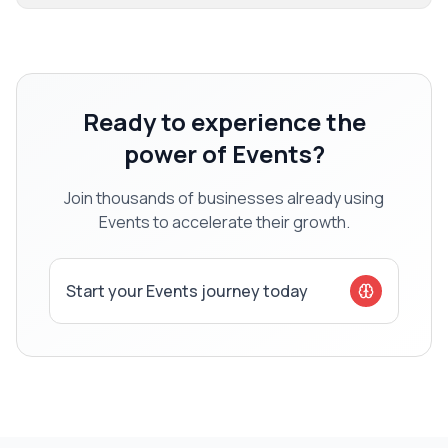
Ready to experience the
power of
Events
?
Join thousands of businesses already using
Events
to accelerate their growth.
Start your
Events
journey today