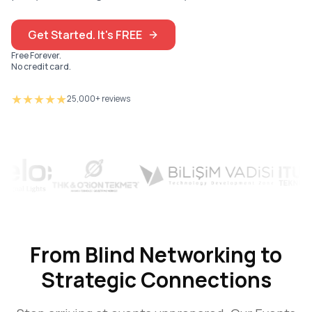
Get Started. It's FREE
Free Forever.
No credit card.
★★★★★
25,000+ reviews
From Blind Networking to
Strategic Connections