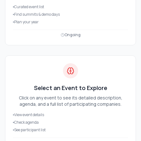
Curated event list
Find summits & demo days
Plan your year
Ongoing
Select an Event to Explore
Click on any event to see its detailed description,
agenda, and a full list of participating companies.
View event details
Check agenda
See participant list