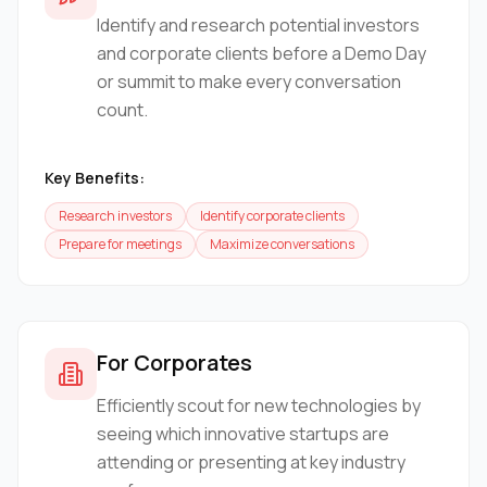
Identify and research potential investors
and corporate clients before a Demo Day
or summit to make every conversation
count.
Key Benefits:
Research investors
Identify corporate clients
Prepare for meetings
Maximize conversations
For Corporates
Efficiently scout for new technologies by
seeing which innovative startups are
attending or presenting at key industry