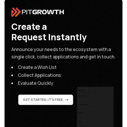
Create a
Request Instantly
Announce your needs to the ecosystem with a
single click, collect applications and get in touch.
Create a Wish List
Collect Applications
Evaluate Quickly
GET STARTED. IT'S FREE.