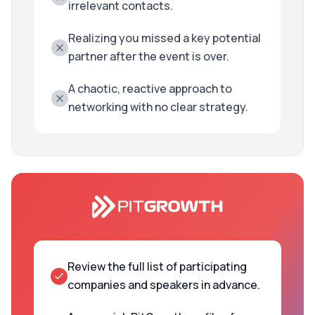
irrelevant contacts.
Realizing you missed a key potential
partner after the event is over.
A chaotic, reactive approach to
networking with no clear strategy.
Review the full list of participating
companies and speakers in advance.