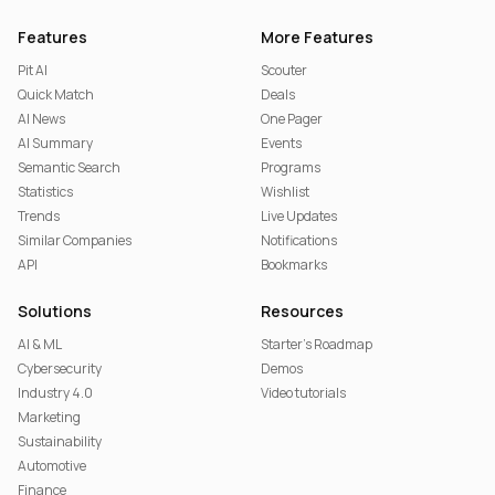
Features
More Features
Pit AI
Scouter
Quick Match
Deals
AI News
One Pager
AI Summary
Events
Semantic Search
Programs
Statistics
Wishlist
Trends
Live Updates
Similar Companies
Notifications
API
Bookmarks
Solutions
Resources
AI & ML
Starter's Roadmap
Cybersecurity
Demos
Industry 4.0
Video tutorials
Marketing
Sustainability
Automotive
Finance