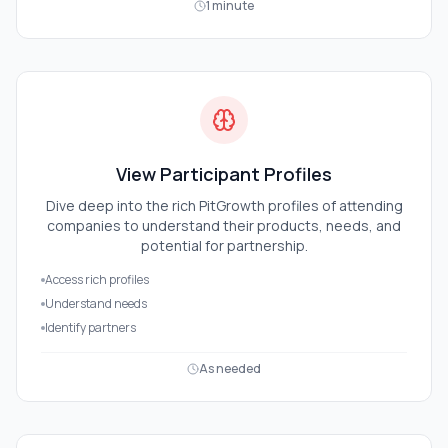
1 minute
View Participant Profiles
Dive deep into the rich PitGrowth profiles of attending
companies to understand their products, needs, and
potential for partnership.
Access rich profiles
Understand needs
Identify partners
As needed