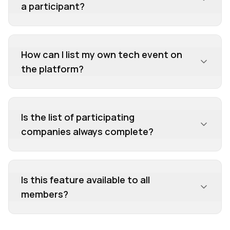
a participant?
helping you decide if it's the right fit and how to
best prepare.
How can I list my own tech event on
the platform?
Is the list of participating
companies always complete?
Is this feature available to all
members?