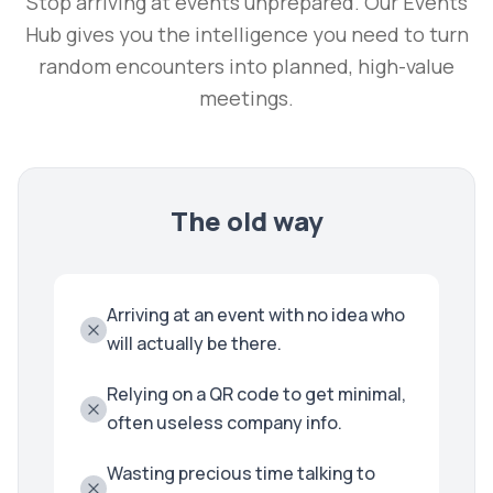
Stop arriving at events unprepared. Our Events
Hub gives you the intelligence you need to turn
random encounters into planned, high-value
meetings.
The old way
Arriving at an event with no idea who
will actually be there.
Relying on a QR code to get minimal,
often useless company info.
Wasting precious time talking to