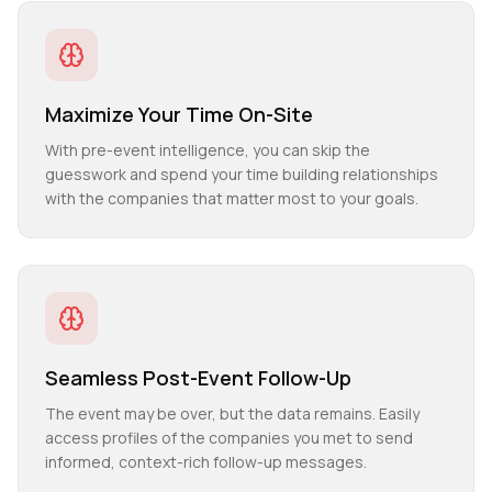
Maximize Your Time On-Site
With pre-event intelligence, you can skip the
guesswork and spend your time building relationships
with the companies that matter most to your goals.
Seamless Post-Event Follow-Up
The event may be over, but the data remains. Easily
access profiles of the companies you met to send
informed, context-rich follow-up messages.