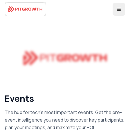
Coming Soon
Events
The hub for tech's most important events. Get the pre-
event intelligence you need to discover key participants,
plan your meetings, and maximize your ROI.