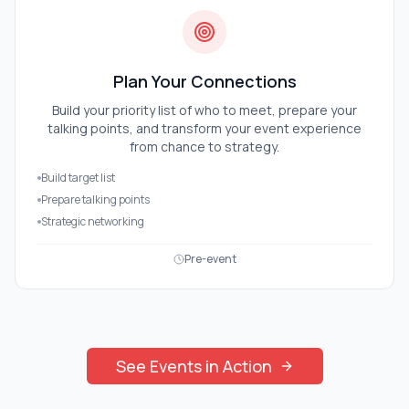
Plan Your Connections
Build your priority list of who to meet, prepare your
talking points, and transform your event experience
from chance to strategy.
Build target list
Prepare talking points
Strategic networking
Pre-event
See
Events
in Action