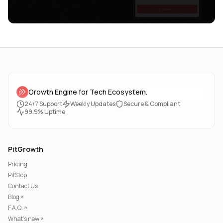
Growth Engine for Tech Ecosystem.
24/7 Support
Weekly Updates
Secure & Compliant
99.9% Uptime
PitGrowth
Pricing
PitStop
Contact Us
Blog
F.A.Q.
What's new