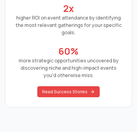
2x
higher ROI on event attendance by identifying
the most relevant gatherings for your specific
goals.
60%
more strategic opportunities uncovered by
discovering niche and high-impact events
you'd otherwise miss.
Read Success Stories