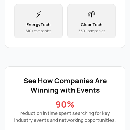
⚡
🌱
EnergyTech
CleanTech
610+ companies
380+ companies
See How Companies Are
Winning with
Events
90%
reduction in time spent searching for key
industry events and networking opportunities.