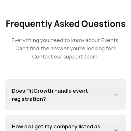
Frequently Asked Questions
Everything you need to know about
Events
.
Can't find the answer you're looking for?
Contact our support team.
Does PitGrowth handle event
registration?
No, PitGrowth is not a registration platform. We
are an intelligence hub that provides detailed
How do I get my company listed as
information about who is participating in an event,