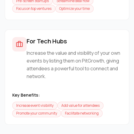
Pre-screen startups
Streamline deal flow
Focus on top ventures
Optimize your time
For Tech Hubs
Increase the value and visibility of your own
events by listing them on PitGrowth, giving
attendees a powerful tool to connect and
network.
Key Benefits:
Increase event visibility
Add value for attendees
Promote your community
Facilitate networking