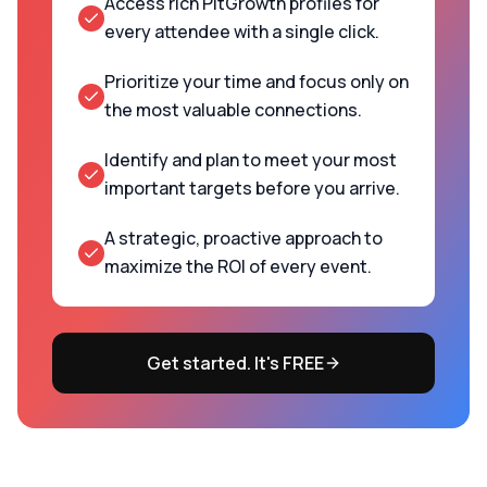
Access rich PitGrowth profiles for
every attendee with a single click.
Prioritize your time and focus only on
the most valuable connections.
Identify and plan to meet your most
important targets before you arrive.
A strategic, proactive approach to
maximize the ROI of every event.
Get started. It's FREE