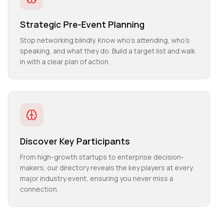
Strategic Pre-Event Planning
Stop networking blindly. Know who's attending, who's
speaking, and what they do. Build a target list and walk
in with a clear plan of action.
Discover Key Participants
From high-growth startups to enterprise decision-
makers, our directory reveals the key players at every
major industry event, ensuring you never miss a
connection.