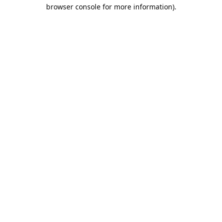
browser console for more information).