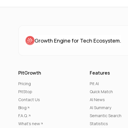
Growth Engine for Tech Ecosystem.
PitGrowth
Features
Pricing
Pit AI
PitStop
Quick Match
Contact Us
AI News
Blog
AI Summary
F.A.Q.
Semantic Search
What's new
Statistics