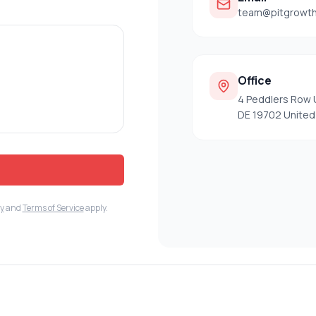
team@pitgrowt
Office
4 Peddlers Row 
DE 19702 United
cy
and
Terms of Service
apply.