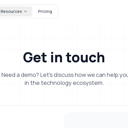
Resources
Pricing
Get in
touch
 Need a demo? Let's discuss how we can help you
in the technology ecosystem.