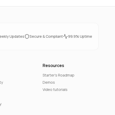
eekly Updates
Secure & Compliant
99.9% Uptime
Resources
Starter's Roadmap
ty
Demos
Video tutorials
y