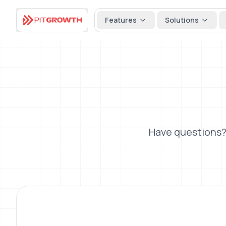
Features
Solutions
Have questions?