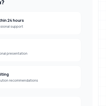
h?
hin 24 hours
ssional support
onal presentation
lting
lution recommendations