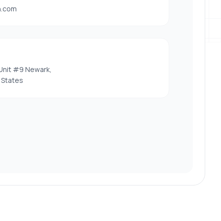
h.com
Unit #9 Newark,
 States