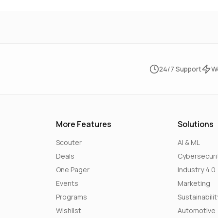
24/7 Support
W
More Features
Solutions
Scouter
AI & ML
Deals
Cybersecuri
One Pager
Industry 4.0
Events
Marketing
Programs
Sustainabilit
Wishlist
Automotive