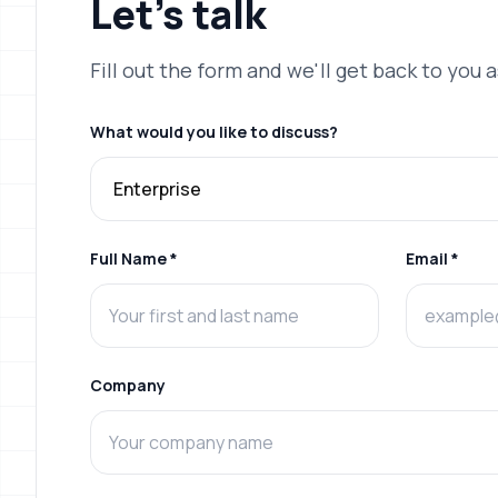
Let's
talk
Fill out the form and we'll get back to you 
What would you like to discuss?
Full Name *
Email *
Company