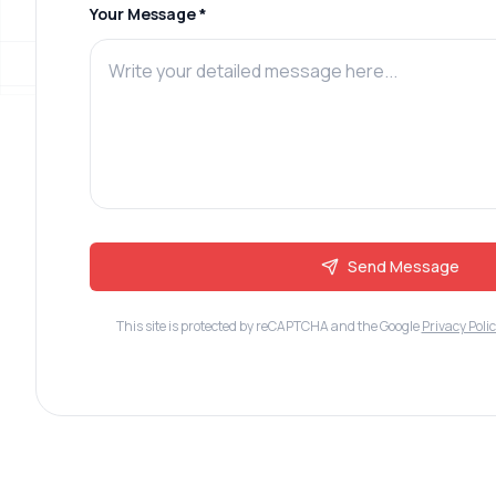
Your Message *
Send Message
This site is protected by reCAPTCHA and the Google
Privacy Poli