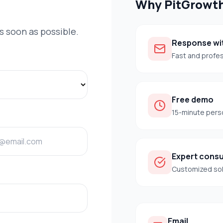
Why
PitGrowt
as soon as possible.
Response wit
Fast and profe
Free demo
15-minute pers
Expert consu
Customized so
Email