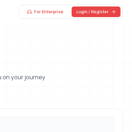
For Enterprise
Login / Register
 on your journey