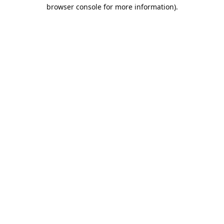
browser console for more information).