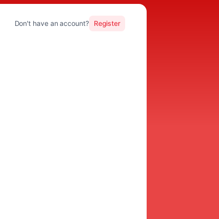
Don't have an account?
Register