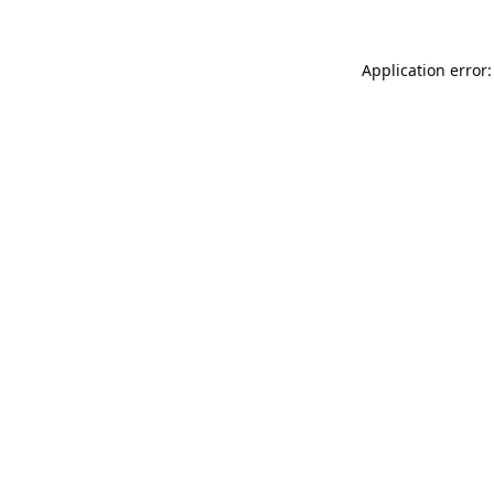
Application error: