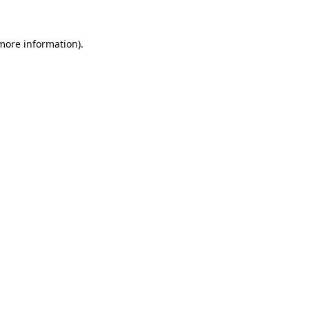
 more information).