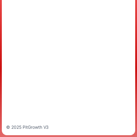
© 2025 PitGrowth V3