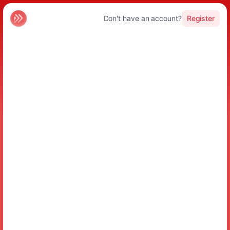
Don't have an account?
Register