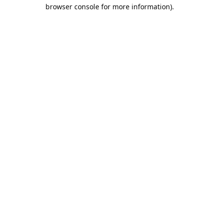
browser console for more information).